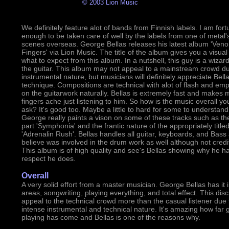
© 2003 Lion Music
We definitely feature alot of bands from Finnish labels. I am fort
enough to be taken care of well by the labels from one of metal'
scenes overseas. George Bellas releases his latest album 'Ve
Fingers' via Lion Music. The title of the album gives you a visual
what to expect from this album. In a nutshell, this guy is a wizar
the guitar. This album may not appeal to a mainstream crowd due
instrumental nature, but musicians will definitely appreciate Bella
technique. Compositions are technical with alot of flash and em
on the guitarwork naturally. Bellas is extremely fast and makes 
fingers ache just listening to him. So how is the music overall yo
ask? It's good too. Maybe a little to hard for some to understand
George really paints a vison on some of these tracks such as th
part 'Symphonia' and the frantic nature of the appropriately title
'Adrenalin Rush'. Bellas handles all guitar, keyboards, and Bass 
believe was involved in the drum work as well although not credi
This album is of high quality and see's Bellas showing why he h
respect he does.
Overall
A very solid effort from a master musician. George Bellas has it i
areas, songwriting, playing everything, and total effect. This disc 
appeal to the technical crowd more than the casual listener due t
intense instrumental and technical nature. It's amazing how far g
playing has come and Bellas is one of the reasons why.