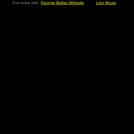
For more info:
George Bellas Website
Lion Music