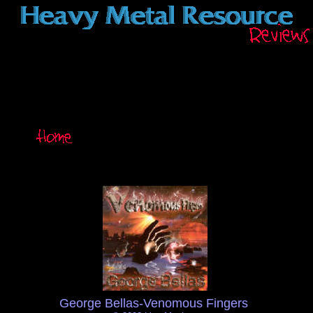
George Bellas-Venomous Fingers